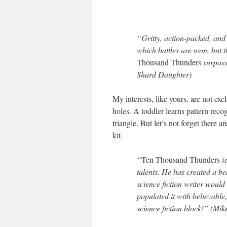
“Gritty, action-packed, and 
which battles are won, but t
Thousand Thunders
surpass
Shard Daughter)
My interests, like yours, are not exc
holes. A toddler learns pattern recog
triangle. But let’s not forget there 
kit.
“
Ten Thousand Thunders
is
talents. He has created a bel
science fiction writer woul
populated it with believable
science fiction block!” (Mi