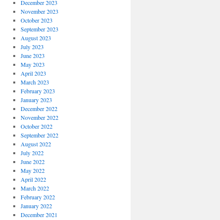
December 2023
November 2023
October 2023
September 2023
August 2023
July 2023
June 2023
May 2023
April 2023
March 2023
February 2023
January 2023
December 2022
November 2022
October 2022
September 2022
August 2022
July 2022
June 2022
May 2022
April 2022
March 2022
February 2022
January 2022
December 2021