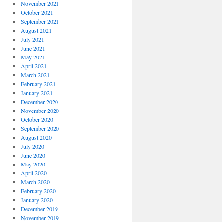
November 2021
October 2021
September 2021
August 2021
July 2021
June 2021
May 2021
April 2021
March 2021
February 2021
January 2021
December 2020
November 2020
October 2020
September 2020
August 2020
July 2020
June 2020
May 2020
April 2020
March 2020
February 2020
January 2020
December 2019
November 2019