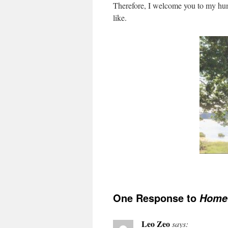
Therefore, I welcome you to my hum
like.
One Response to
Home
Leo Zeo
says: