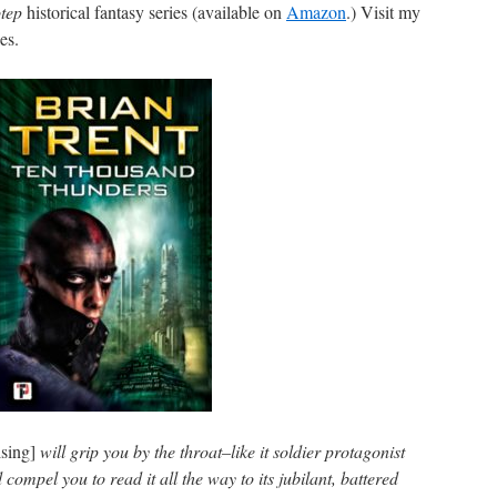
tep
historical fantasy series (available on
Amazon
.) Visit my
es.
sing]
will grip you by the throat–like it soldier protagonist
ompel you to read it all the way to its jubilant, battered