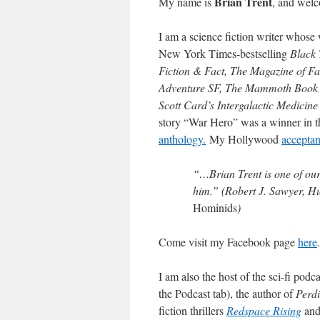
Brian Trent
My name is
, and welc
I am a science fiction writer whose 
New York Times-bestselling
Black 
Fiction & Fact, The Magazine of Fa
Adventure SF, The Mammoth Book o
Scott Card’s Intergalactic Medicine
story “War Hero” was a winner in t
anthology.
My Hollywood
accepta
“…Brian Trent is one of our
him.” (Robert J. Sawyer, 
Hominids
)
Come visit my Facebook page
here
.
I am also the host of the sci-fi pod
the Podcast tab), the author of
Perdi
fiction thrillers
Redspace Rising
an