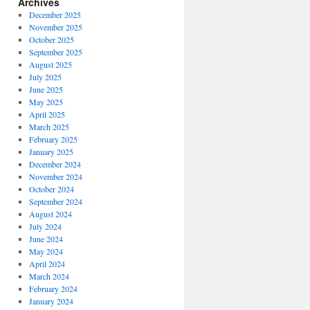
Archives
December 2025
November 2025
October 2025
September 2025
August 2025
July 2025
June 2025
May 2025
April 2025
March 2025
February 2025
January 2025
December 2024
November 2024
October 2024
September 2024
August 2024
July 2024
June 2024
May 2024
April 2024
March 2024
February 2024
January 2024