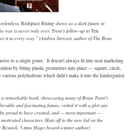
relentless,
Redspace Rising
shows us a dark future in
he war is never truly over. Trent’s follow-up to
Ten
es it in every way.” (Andrea Stewart, author of The Bone
lusive to a single genre. It doesn’t always fit into neat marketing
nition by fitting plastic geometries into place — square, circle,
are various polyhedrons which didn’t make it into the kindergarten
 a remarkable book, showcasing many of Brian Trent’s
ievable and fascinating future, visited it with a plot any
d be proud to have created, and — most important —
, motivated characters. Hats off to the new kid on the
ke Resnick, 5-time Hugo Award-winner author)