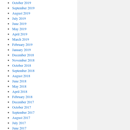
October 2019
September 2019
August 2019
July 2019
June 2019
May 2019
April 2019
March 2019
February 2019
January 2019
December 2018
November 2018
October 2018
September 2018
August 2018
June 2018
May 2018
April 2018
February 2018
December 2017
October 2017
September 2017
August 2017
July 2017
June 2017