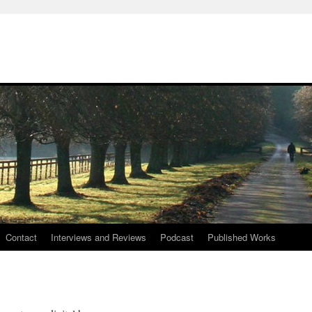
Contact
Interviews and Reviews
Podcast
Published Works