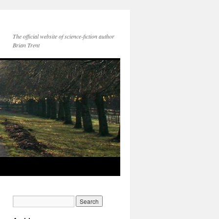
The official website of science-fiction author
Brian Trent