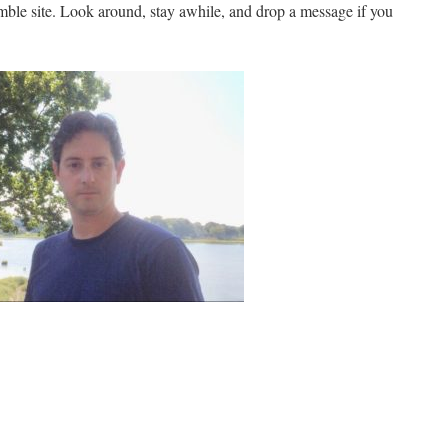
ble site. Look around, stay awhile, and drop a message if you