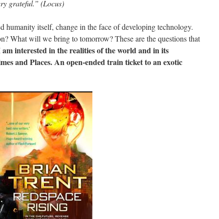
ry grateful.” (Locus)
 humanity itself, change in the face of developing technology.
on? What will we bring to tomorrow? These are the questions that
I am interested in the realities of the world and in its
Times and Places. An open-ended train ticket to an exotic