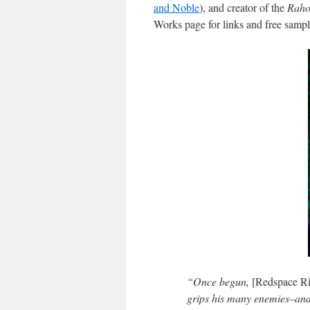
and Noble
), and creator of the
Raho
Works page for links and free sampl
“Once begun,
[Redspace Ri
grips his many enemies–and c