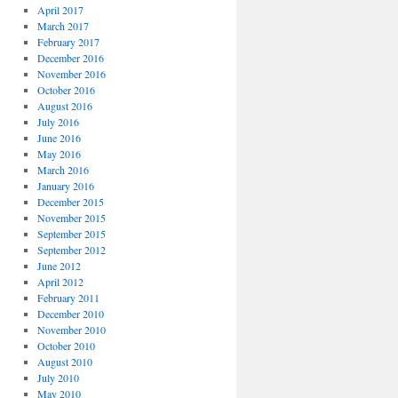
April 2017
March 2017
February 2017
December 2016
November 2016
October 2016
August 2016
July 2016
June 2016
May 2016
March 2016
January 2016
December 2015
November 2015
September 2015
September 2012
June 2012
April 2012
February 2011
December 2010
November 2010
October 2010
August 2010
July 2010
May 2010