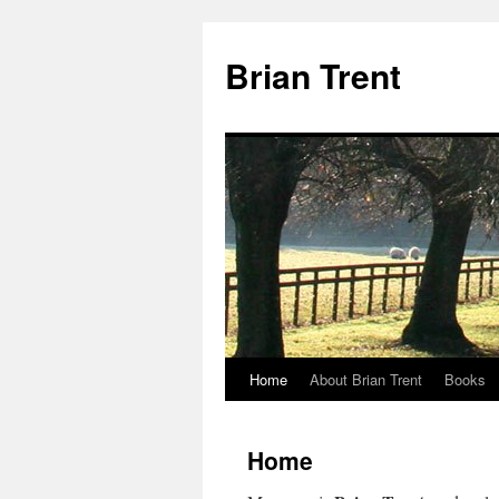
Skip
to
Brian Trent
content
Home
About Brian Trent
Books
Home