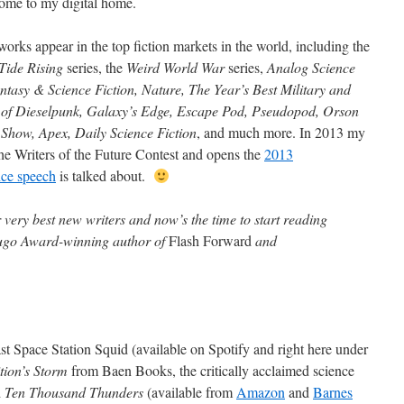
ome to my digital home.
works appear in the top fiction markets in the world, including the
Tide Rising
series, the
Weird World War
series,
Analog Science
ntasy & Science Fiction, Nature, The Year’s Best Military and
f Dieselpunk, Galaxy’s Edge, Escape Pod, Pseudopod, Orson
 Show, Apex, Daily Science Fiction
, and much more. In 2013 my
he Writers of the Future Contest and opens the
2013
nce speech
is talked about.
 very best new writers and now’s the time to start reading
Hugo Award-winning author of
Flash Forward
and
cast Space Station Squid (available on Spotify and right here under
tion’s Storm
from Baen Books, the critically acclaimed science
d
Ten Thousand Thunders
(available from
Amazon
and
Barnes