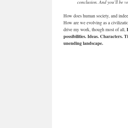
conclusion. And you’ll be ve
How does human society, and indeed
How are we evolving as a civilizati
drive my work, though most of all,
possibilities. Ideas. Characters. 
unending landscape.