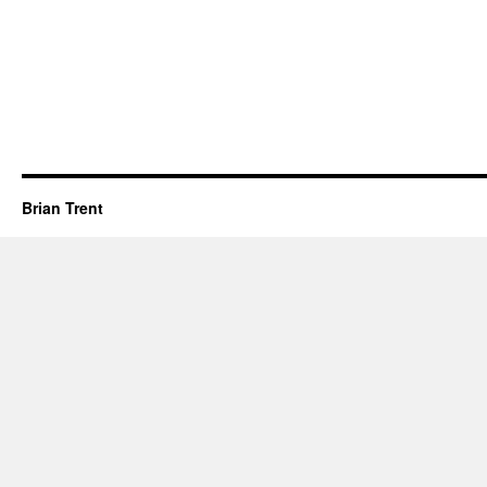
Brian Trent