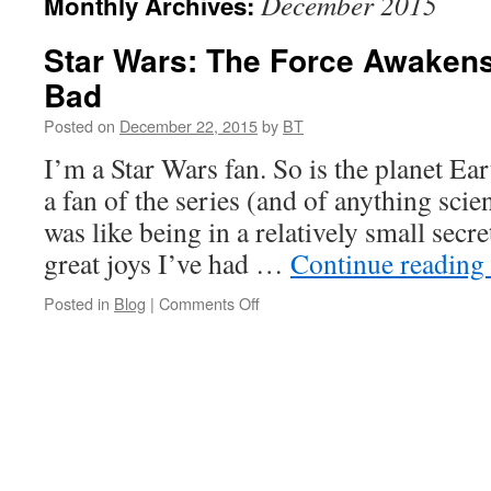
December 2015
Monthly Archives:
Star Wars: The Force Awaken
Bad
Posted on
December 22, 2015
by
BT
I’m a Star Wars fan. So is the planet Ea
a fan of the series (and of anything scie
was like being in a relatively small secre
great joys I’ve had …
Continue reading
on
Posted in
Blog
|
Comments Off
Star
Wars:
The
Force
Awakens
–
The
Good