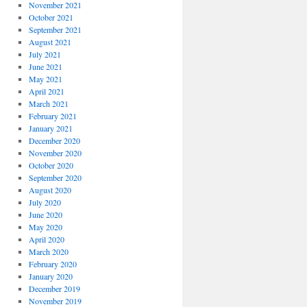
November 2021
October 2021
September 2021
August 2021
July 2021
June 2021
May 2021
April 2021
March 2021
February 2021
January 2021
December 2020
November 2020
October 2020
September 2020
August 2020
July 2020
June 2020
May 2020
April 2020
March 2020
February 2020
January 2020
December 2019
November 2019