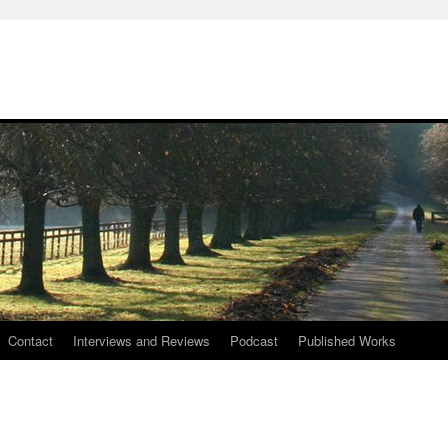
Contact
Interviews and Reviews
Podcast
Published Works