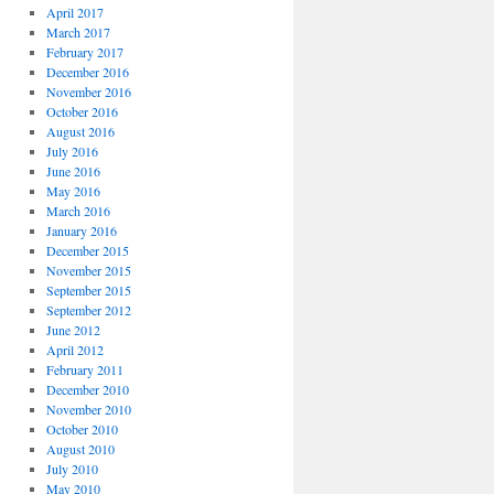
April 2017
March 2017
February 2017
December 2016
November 2016
October 2016
August 2016
July 2016
June 2016
May 2016
March 2016
January 2016
December 2015
November 2015
September 2015
September 2012
June 2012
April 2012
February 2011
December 2010
November 2010
October 2010
August 2010
July 2010
May 2010