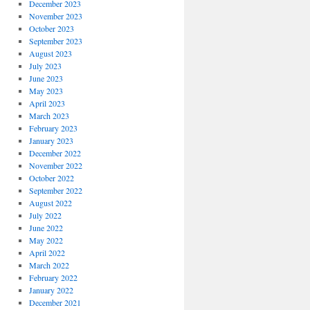
December 2023
November 2023
October 2023
September 2023
August 2023
July 2023
June 2023
May 2023
April 2023
March 2023
February 2023
January 2023
December 2022
November 2022
October 2022
September 2022
August 2022
July 2022
June 2022
May 2022
April 2022
March 2022
February 2022
January 2022
December 2021