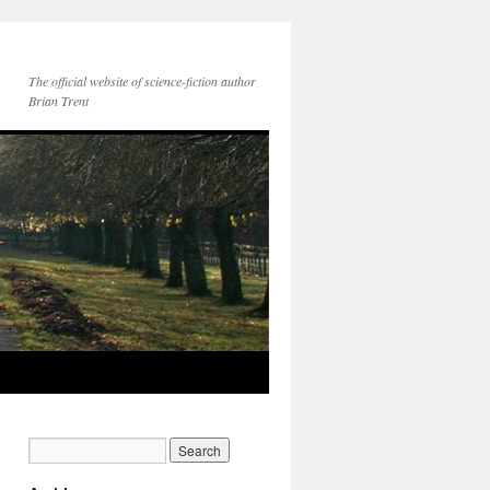
The official website of science-fiction author
Brian Trent