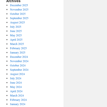
Archives
December 2025
November 2025
October 2025
September 2025
August 2025
July 2025
June 2025
May 2025
April 2025
March 2025
February 2025
January 2025
December 2024
November 2024
October 2024
September 2024
August 2024
July 2024
June 2024
May 2024
April 2024
March 2024
February 2024
January 2024