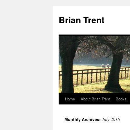
Skip
to
Brian Trent
content
Home
About Brian Trent
Books
July 2016
Monthly Archives: