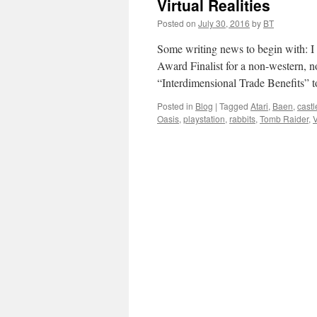
Virtual Realities
Posted on
July 30, 2016
by
BT
Some writing news to begin with: I
Award Finalist for a non-western, n
“Interdimensional Trade Benefits” 
Posted in
Blog
|
Tagged
Atari
,
Baen
,
cast
Oasis
,
playstation
,
rabbits
,
Tomb Raider
,
V