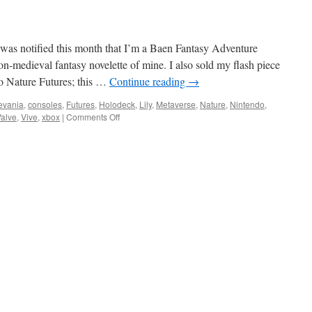
 was notified this month that I’m a Baen Fantasy Adventure
on-medieval fantasy novelette of mine. I also sold my flash piece
to Nature Futures; this …
Continue reading
→
levania
,
consoles
,
Futures
,
Holodeck
,
Lily
,
Metaverse
,
Nature
,
Nintendo
,
on
alve
,
Vive
,
xbox
|
Comments Off
Virtual
Realities