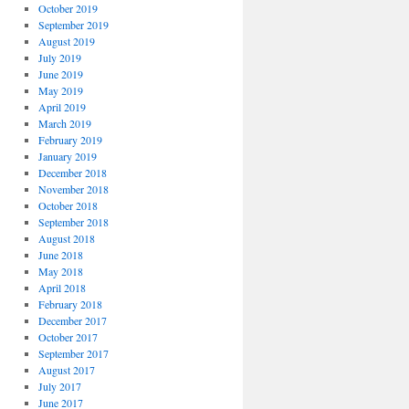
October 2019
September 2019
August 2019
July 2019
June 2019
May 2019
April 2019
March 2019
February 2019
January 2019
December 2018
November 2018
October 2018
September 2018
August 2018
June 2018
May 2018
April 2018
February 2018
December 2017
October 2017
September 2017
August 2017
July 2017
June 2017