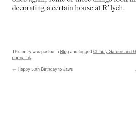
decorating a certain house at R’lyeh.
This entry was posted in
Blog
and tagged
Chihuly Garden and G
permalink
.
←
Happy 50th Birthday to Jaws