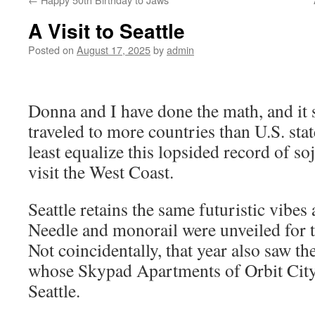
A Visit to Seattle
Posted on
August 17, 2025
by
admin
Donna and I have done the math, and it 
traveled to more countries than U.S. state
least equalize this lopsided record of s
visit the West Coast.
Seattle retains the same futuristic vibe
Needle and monorail were unveiled for 
Not coincidentally, that year also saw t
whose Skypad Apartments of Orbit City
Seattle.