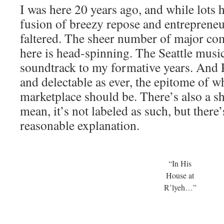
I was here 20 years ago, and while lots 
fusion of breezy repose and entrepreneu
faltered. The sheer number of major com
here is head-spinning. The Seattle musi
soundtrack to my formative years. And P
and delectable as ever, the epitome of w
marketplace should be. There’s also a sh
mean, it’s not labeled as such, but there
reasonable explanation.
“In His
House at
R’lyeh…”