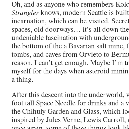
Oh, and as anyone who remembers Kol
Strangler
knows, modern Seattle is built 
incarnation, which can be visited. Secre
spaces, old doorways… it’s all down the
undeniable fascination with underground
the bottom of the a Bavarian salt mine, 
tombs, and caves from Orvieto to Ber
reason, I can’t get enough. Maybe I’m t
myself for the days when asteroid minin
a thing.
After this descent into the underworld,
foot tall Space Needle for drinks and a v
the Chihuly Garden and Glass, which lo
inspired by Jules Verne, Lewis Carroll
once again, some of these things look li