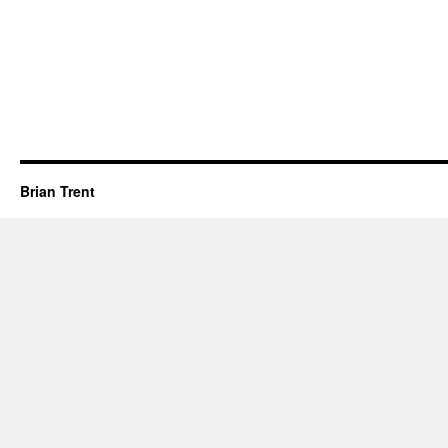
Brian Trent