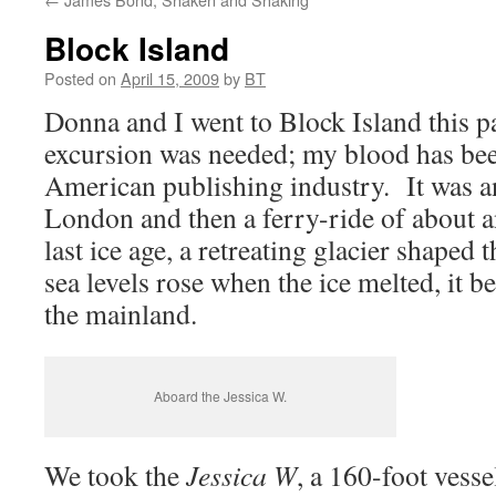
Block Island
Posted on
April 15, 2009
by
BT
Donna and I went to Block Island this 
excursion was needed; my blood has been
American publishing industry. It was a
London and then a ferry-ride of about 
last ice age, a retreating glacier shaped 
sea levels rose when the ice melted, it
the mainland.
Aboard the Jessica W.
We took the
Jessica W
, a 160-foot vess