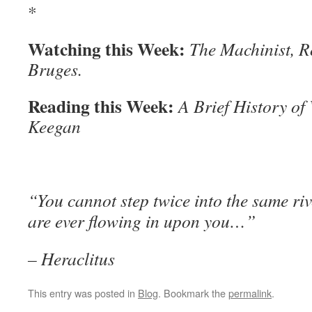
*
Watching this Week:
The Machinist, R
Bruges.
Reading this Week:
A Brief History of
Keegan
“You cannot step twice into the same riv
are ever flowing in upon you…”
– Heraclitus
This entry was posted in
Blog
. Bookmark the
permalink
.