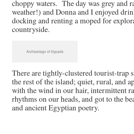
choppy waters. The day was grey and r
weather!) and Donna and I enjoyed drin
docking and renting a moped for explora
countryside.
Archipelago of lilypads
There are tightly-clustered tourist-trap 
the rest of the island; quiet, rural, and
with the wind in our hair, intermittent r
rhythms on our heads, and got to the b
and ancient Egyptian poetry.