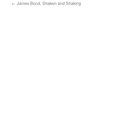
←
James Bond, Shaken and Shaking