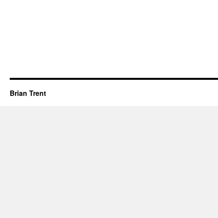
Brian Trent