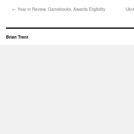
←
Year in Review, Gamebooks, Awards Eligibility
Ukr
Brian Trent