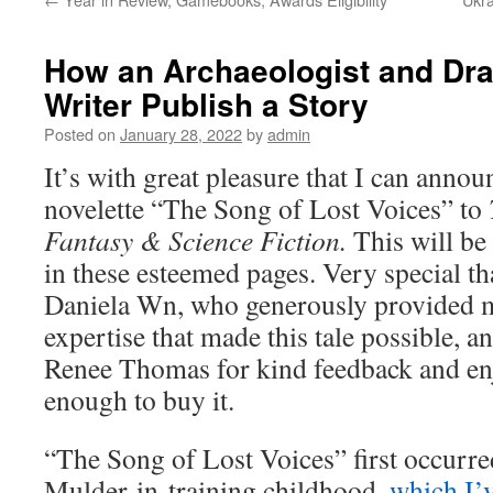
How an Archaeologist and Dra
Writer Publish a Story
Posted on
January 28, 2022
by
admin
It’s with great pleasure that I can annou
novelette “The Song of Lost Voices” to
Fantasy & Science Fiction.
This will be
in these esteemed pages. Very special t
Daniela Wn, who generously provided me
expertise that made this tale possible, a
Renee Thomas for kind feedback and enj
enough to buy it.
“The Song of Lost Voices” first occurr
Mulder-in-training childhood,
which I’v