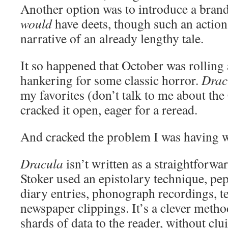
Another option was to introduce a bran
would
have deets, though such an action
narrative of an already lengthy tale.
It so happened that October was rolling
hankering for some classic horror.
Drac
my favorites (don’t talk to me about the
cracked it open, eager for a reread.
And cracked the problem I was having wi
Dracula
isn’t written as a straightforwa
Stoker used an epistolary technique, pe
diary entries, phonograph recordings, t
newspaper clippings. It’s a clever method
shards of data to the reader, without clui