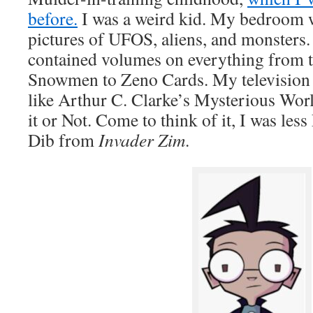
before.
I was a weird kid. My bedroom w
pictures of UFOS, aliens, and monsters
contained volumes on everything from
Snowmen to Zeno Cards. My television
like Arthur C. Clarke’s Mysterious Worl
it or Not. Come to think of it, I was le
Dib from
Invader Zim
.