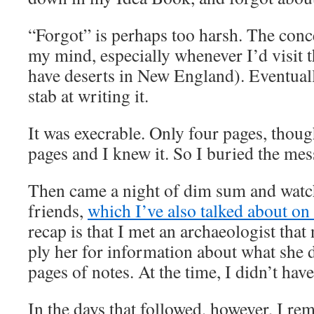
“Forgot” is perhaps too harsh. The conc
my mind, especially whenever I’d visit 
have deserts in New England). Eventually
stab at writing it.
It was execrable. Only four pages, thou
pages and I knew it. So I buried the me
Then came a night of dim sum and wat
friends,
which I’ve also talked about on
recap is that I met an archaeologist that 
ply her for information about what she d
pages of notes. At the time, I didn’t hav
In the days that followed, however, I 