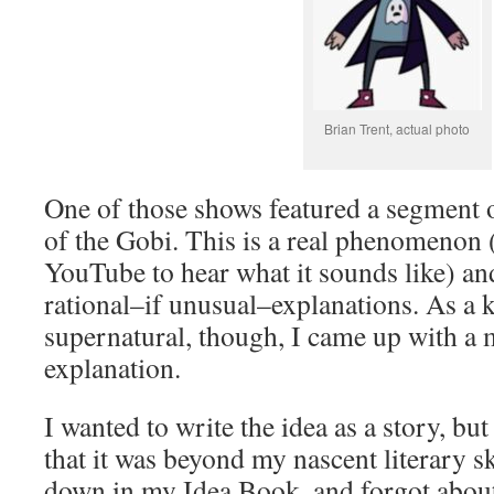
Brian Trent, actual photo
One of those shows featured a segment 
of the Gobi. This is a real phenomenon 
YouTube to hear what it sounds like) an
rational–if unusual–explanations. As a 
supernatural, though, I came up with a 
explanation.
I wanted to write the idea as a story, bu
that it was beyond my nascent literary ski
down in my Idea Book, and forgot about i