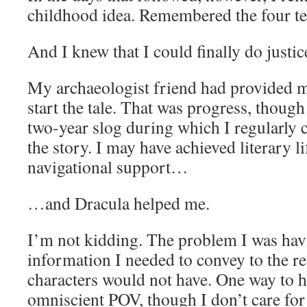
childhood idea. Remembered the four te
And I knew that I could finally do justic
My archaeologist friend had provided me
start the tale. That was progress, though
two-year slog during which I regularly 
the story. I may have achieved literary li
navigational support…
…and Dracula helped me.
I’m not kidding. The problem I was hav
information I needed to convey to the re
characters would not have. One way to h
omniscient POV, though I don’t care for