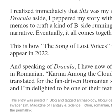
I realized immediately that
this
was my a
Dracula
aside, I peppered my story with 
memos to craft a kind of B-side running 
narrative. Eventually, it all comes togeth
This is how “The Song of Lost Voices” w
appear in 2022.
And speaking of
Dracula
, I have now of
in Romanian. “Karma Among the Cloud
translated for the fan-driven Romanian 
and I’m delighted to be one of their fea
This entry was posted in
Blog
and tagged
archaeology
,
blogul d
invader zim
,
Magazine of Fantasy & Science Fiction
,
romanian
,
the
permalink
.