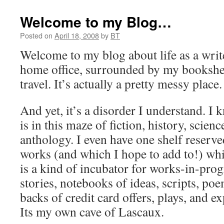
Welcome to my Blog…
Posted on
April 18, 2008
by
BT
Welcome to my blog about life as a write
home office, surrounded by my bookshel
travel. It’s actually a pretty messy place.
And yet, it’s a disorder I understand. I
is in this maze of fiction, history, scie
anthology. I even have one shelf reserv
works (and which I hope to add to!) whi
is a kind of incubator for works-in-prog
stories, notebooks of ideas, scripts, po
backs of credit card offers, plays, and 
Its my own cave of Lascaux.