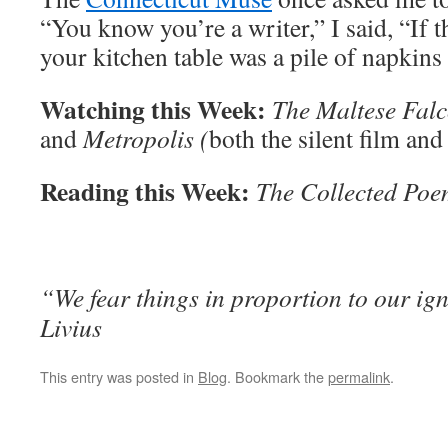
“You know you’re a writer,” I said, “If 
your kitchen table was a pile of napkins 
Watching this Week:
The Maltese Falc
and
Metropolis (
both the silent film and
Reading this Week:
The Collected Poe
“We fear things in proportion to our ig
Livius
This entry was posted in
Blog
. Bookmark the
permalink
.