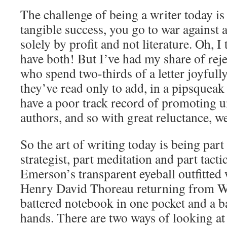
The challenge of being a writer today is 
tangible success, you go to war against 
solely by profit and not literature. Oh, I
have both! But I’ve had my share of rej
who spend two-thirds of a letter joyfull
they’ve read only to add, in a pipsqueak 
have a poor track record of promoting u
authors, and so with great reluctance, we
So the art of writing today is being part
strategist, part meditation and part tact
Emerson’s transparent eyeball outfitted w
Henry David Thoreau returning from W
battered notebook in one pocket and a b
hands. There are two ways of looking at 