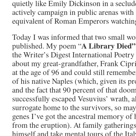
quietly like Emily Dickinson in a seclud
actively campaign in public arenas with
equivalent of Roman Emperors watchin
Today I was informed that two small wo
A Library Died”
published. My poem “
the Writer’s Digest International Poetry 
about my great-grandfather, Frank Cipr
at the age of 96 and could still remember
of his native Naples (which, given its p
and the fact that 90 percent of that do
successfully escaped Vesuvius’ wrath, 
surrogate home to the survivors, so m
genes I’ve got the ancestral memory of 
from the eruption). At family gatherings,
himself and take mental tours of the Italy