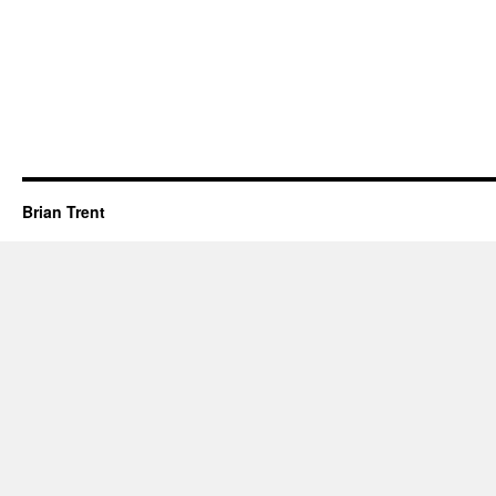
Brian Trent