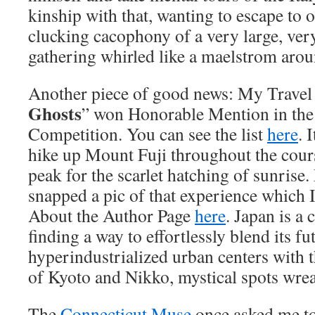
kinship with that, wanting to escape to 
clucking cacophony of a very large, very
gathering whirled like a maelstrom arou
Another piece of good news: My Travel 
Ghosts
” won Honorable Mention in the
Competition. You can see the list
here
. 
hike up Mount Fuji throughout the cours
peak for the scarlet hatching of sunrise
snapped a pic of that experience which 
About the Author Page
here
. Japan is a 
finding a way to effortlessly blend its fut
hyperindustrialized urban centers with t
of Kyoto and Nikko, mystical spots wre
The
Connecticut Muse
once asked me t