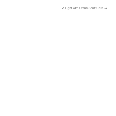
A Fight with Orson Scott Card
→