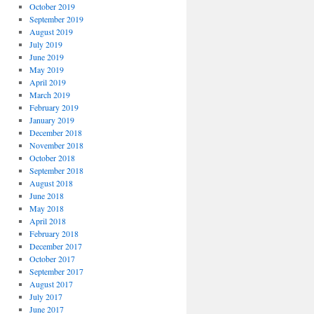
October 2019
September 2019
August 2019
July 2019
June 2019
May 2019
April 2019
March 2019
February 2019
January 2019
December 2018
November 2018
October 2018
September 2018
August 2018
June 2018
May 2018
April 2018
February 2018
December 2017
October 2017
September 2017
August 2017
July 2017
June 2017