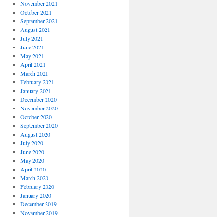
November 2021
October 2021
September 2021
August 2021
July 2021
June 2021
May 2021
April 2021
March 2021
February 2021
January 2021
December 2020
November 2020
October 2020
September 2020
August 2020
July 2020
June 2020
May 2020
April 2020
March 2020
February 2020
January 2020
December 2019
November 2019