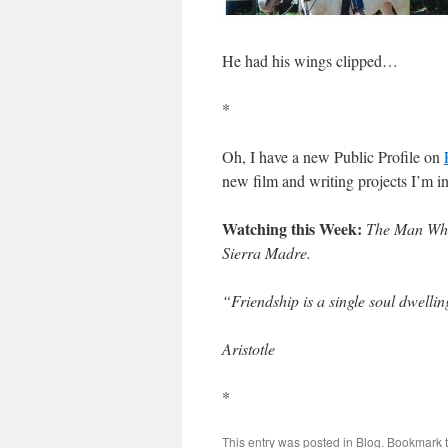
He had his wings clipped…
*
Oh, I have a new Public Profile on
new film and writing projects I’m i
Watching this Week:
The Man Who
Sierra Madre.
“Friendship is a single soul dwellin
Aristotle
*
This entry was posted in
Blog
. Bookmark 