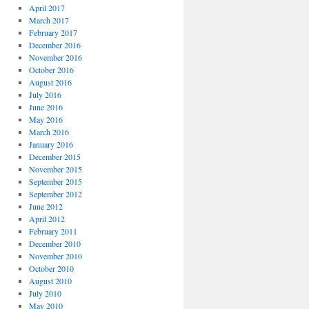
April 2017
March 2017
February 2017
December 2016
November 2016
October 2016
August 2016
July 2016
June 2016
May 2016
March 2016
January 2016
December 2015
November 2015
September 2015
September 2012
June 2012
April 2012
February 2011
December 2010
November 2010
October 2010
August 2010
July 2010
May 2010