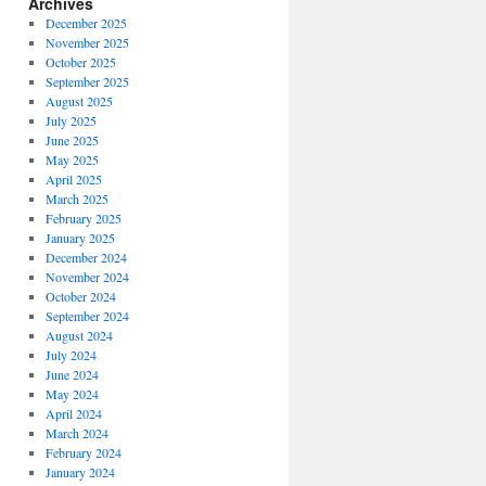
Archives
December 2025
November 2025
October 2025
September 2025
August 2025
July 2025
June 2025
May 2025
April 2025
March 2025
February 2025
January 2025
December 2024
November 2024
October 2024
September 2024
August 2024
July 2024
June 2024
May 2024
April 2024
March 2024
February 2024
January 2024