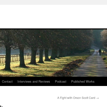
Contact
Interviews and Reviews
Podcast
Published Works
A Fight with Orson Scott Card
→