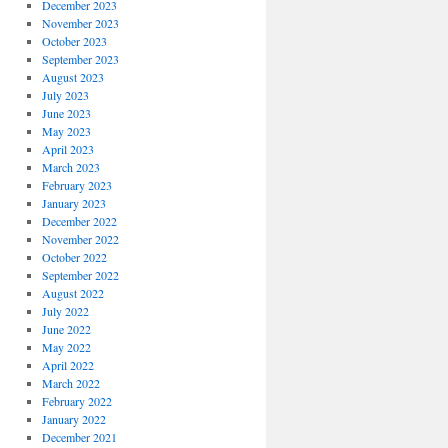
December 2023
November 2023
October 2023
September 2023
August 2023
July 2023
June 2023
May 2023
April 2023
March 2023
February 2023
January 2023
December 2022
November 2022
October 2022
September 2022
August 2022
July 2022
June 2022
May 2022
April 2022
March 2022
February 2022
January 2022
December 2021