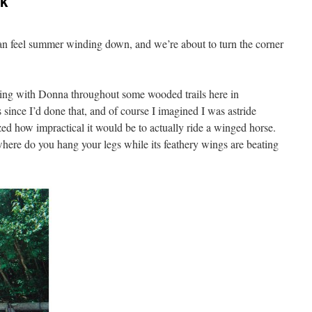
ok
can feel summer winding down, and we’re about to turn the corner
ing with Donna throughout some wooded trails here in
 since I’d done that, and of course I imagined I was astride
zed how impractical it would be to actually ride a winged horse.
where do you hang your legs while its feathery wings are beating