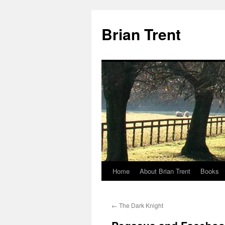
Skip
to
Brian Trent
content
Home
About Brian Trent
Books
←
The Dark Knight