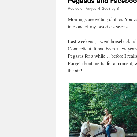
Pegasus and Facebo
Posted on
August 4, 2008
by
BT
Mornings are getting chillier. You 
into one of my favorite seasons.
Last weekend, I went horseback rid
Connecticut. It had been a few years
Pegasus for a while… before I reali
Forget about inertia for a moment; 
the air?