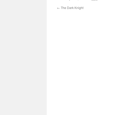
←
The Dark Knight