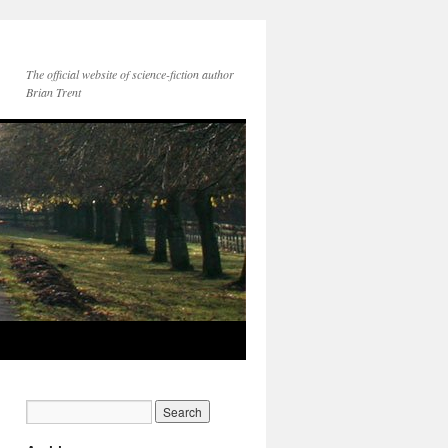
The official website of science-fiction author
Brian Trent