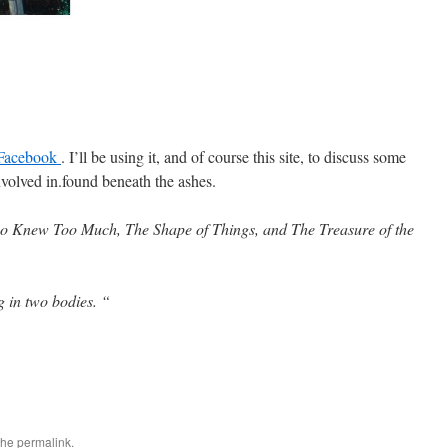
Facebook
. I’ll be using it, and of course this site, to discuss some
nvolved in.found beneath the ashes.
 Knew Too Much, The Shape of Things, and The Treasure of the
g in two bodies.
“
the
permalink
.