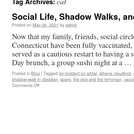
cat
Tag Archives:
Social Life, Shadow Walks, a
Posted on
May 26, 2021
by
admin
Now that my family, friends, social circ
Connecticut have been fully vaccinated
served as a cautious restart to having a 
Day brunch, a group sushi night at a …
Posted in
Blog
|
Tagged
an incident on ishtar
,
athena cloudfoot
,
shadow walk in obsidian
,
sparg
,
the dog and the ferryman
,
vacci
on
Comments Off
Social
Life,
Shadow
Walks,
and
Cyrus