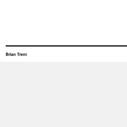
Brian Trent