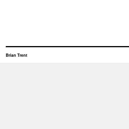
Brian Trent