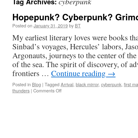
cyberpunk
Tag Archives:
Hopepunk? Cyberpunk? Grim
Posted on
January 31, 2019
by
BT
My earliest literary loves were books th
Sinbad’s voyages, Hercules’ labors, Jas
Argonauts, journeys to the center of the
of the sea. The spirit of discovery, of a
frontiers …
Continue reading
→
Posted in
Blog
|
Tagged
Arrival
,
black mirror
,
cyberpunk
,
first m
on
thunders
|
Comments Off
Hopepunk?
Cyberpunk?
Grimdark?