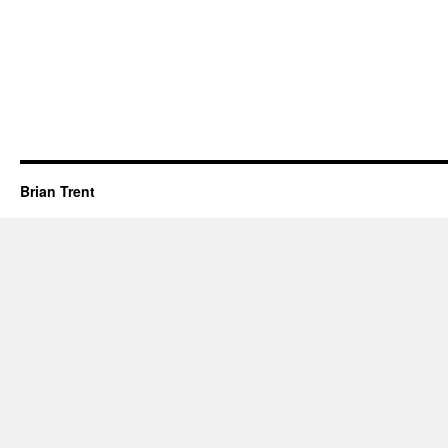
Brian Trent