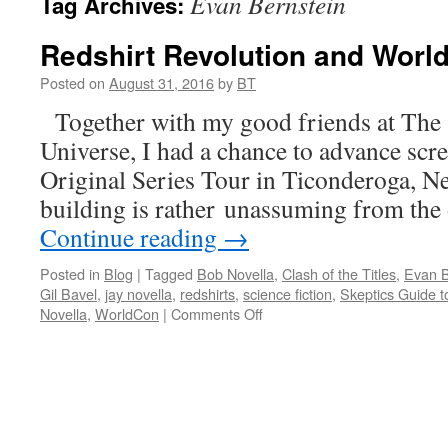
Evan Bernstein
Tag Archives:
Redshirt Revolution and Worl
Posted on
August 31, 2016
by
BT
Together with my good friends at The 
Universe, I had a chance to advance scr
Original Series Tour in Ticonderoga, N
building is rather unassuming from the
Continue reading
→
Posted in
Blog
|
Tagged
Bob Novella
,
Clash of the Titles
,
Evan B
Gil Bavel
,
jay novella
,
redshirts
,
science fiction
,
Skeptics Guide t
on
Novella
,
WorldCon
|
Comments Off
Redshirt
Revolution
and
WorldCon