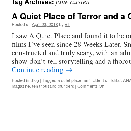
jane austen
Tag Archives:
A Quiet Place of Terror and a C
Posted on
April 23, 2018
by
BT
I saw A Quiet Place and found it to be o
films I’ve seen since 28 Weeks Later. Sm
constructed and truly scary, with an adm
show-don’t-tell storytelling and a thor
Continue reading
→
Posted in
Blog
|
Tagged
a quiet place
,
an incident on ishtar
,
AN
on
magazine
,
ten thousand thunders
|
Comments Off
A
Quiet
Place
of
Terror
and
a