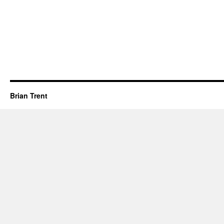
Brian Trent