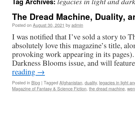
legacies in light and dar
Tag Archives:
The Dread Machine, Duality, 
Posted on
August 30, 2021
by
admin
I was notified that I’ve sold a story to
absolutely love this magazine’s title, al
provoking work appearing in its pages). 
Darkness Blooms issue, and will featur
reading
→
Posted in
Blog
|
Tagged
Afghanistan
,
duality
,
legacies in light a
Magazine of Fantasy & Science Fiction
,
the dread machine
,
wen