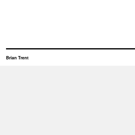
Brian Trent