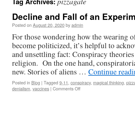
pizzagate
Tag Archives:
Decline and Fall of an Experi
Posted on
August 20, 2020
by
admin
For those wondering how the wearing o
become politicized, it’s helpful to ackn
and unsettling fact: Conspiracy theorie
religion. On the one hand, conspiratoria
new. Stories of aliens …
Continue read
Posted in
Blog
|
Tagged
9-11
,
conspiracy
,
magical thinking
,
pizz
on
denialism
,
vaccines
|
Comments Off
Decline
and
Fall
of
an
Experiment