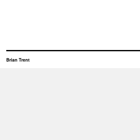
Brian Trent