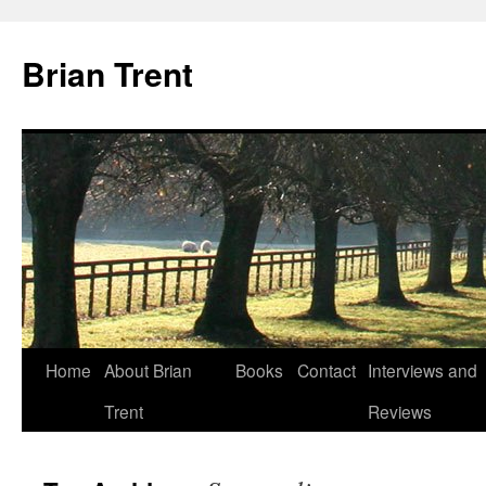
Skip
to
Brian Trent
content
Home
About Brian
Books
Contact
Interviews and
Trent
Reviews