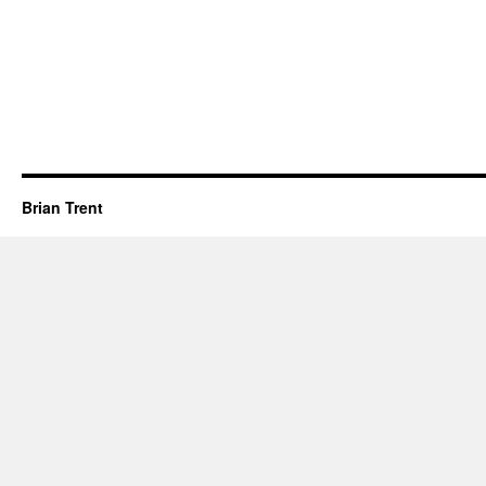
Brian Trent