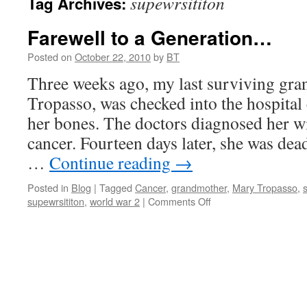
supewrsititon
Tag Archives:
Farewell to a Generation…
Posted on
October 22, 2010
by
BT
Three weeks ago, my last surviving gr
Tropasso, was checked into the hospital
her bones. The doctors diagnosed her w
cancer. Fourteen days later, she was dead
…
Continue reading
→
Posted in
Blog
|
Tagged
Cancer
,
grandmother
,
Mary Tropasso
,
on
supewrsititon
,
world war 2
|
Comments Off
Farewell
to
a
Generation…