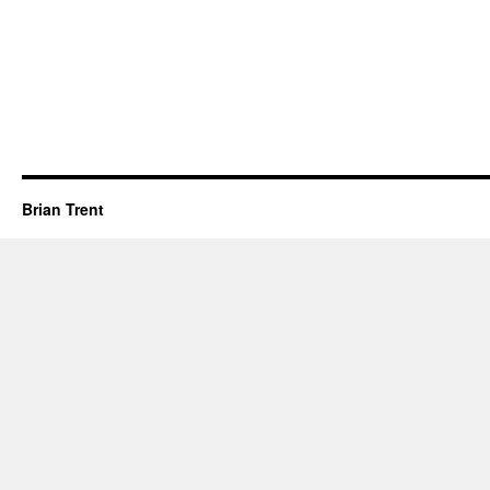
Brian Trent