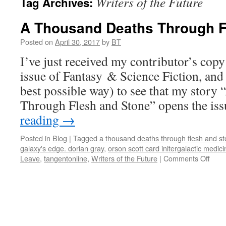
Writers of the Future
Tag Archives:
A Thousand Deaths Through F
Posted on
April 30, 2017
by
BT
I’ve just received my contributor’s cop
issue of Fantasy & Science Fiction, and 
best possible way) to see that my stor
Through Flesh and Stone” opens the is
reading
→
Posted in
Blog
|
Tagged
a thousand deaths through flesh and s
galaxy's edge. dorian gray
,
orson scott card initergalactic medic
on
Leave
,
tangentonline
,
Writers of the Future
|
Comments Off
A
Thou
Deat
Thro
Fles
and