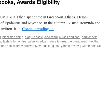
ooks, Awards Eligibility
COVID-19. I then spent time in Greece–in Athens, Delphi,
 of Epidaurus and Mycenae. In the autumn I visited Bermuda and
Hamilton. It …
Continue reading
→
s
,
black tide rising
,
blogul desefe
,
clockwork
,
curses and coal
,
dark cheer:
s
,
flash fiction online
,
galaxy's edge
,
nature futures
,
the dread machine
,
the
on
shall rise
,
weird world war iv
,
worlds long lost
,
year in review
|
Comments Off
Year
in
Review
Gameb
Award
Eligibil