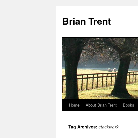
Skip
to
Brian Trent
content
Home
About Brian Trent
Books
clockwork
Tag Archives: