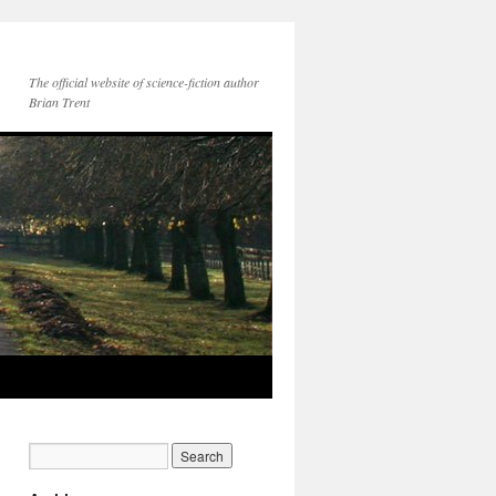
The official website of science-fiction author
Brian Trent