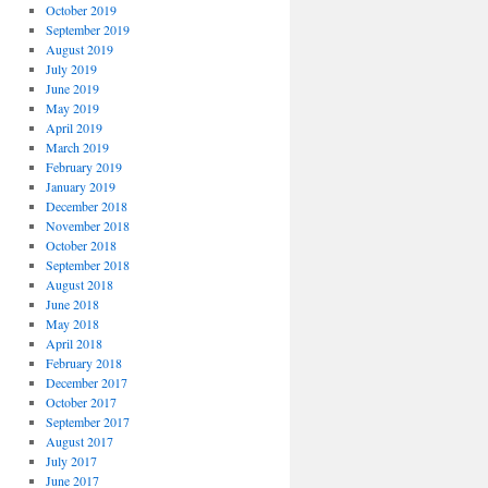
October 2019
September 2019
August 2019
July 2019
June 2019
May 2019
April 2019
March 2019
February 2019
January 2019
December 2018
November 2018
October 2018
September 2018
August 2018
June 2018
May 2018
April 2018
February 2018
December 2017
October 2017
September 2017
August 2017
July 2017
June 2017