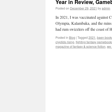
Year in Review, Gameb
Posted on
December 29, 2021
by
admin
In 2021, I was vaccinated against 
Olympia, Kalambaka, and the ruins
had rum swizzlers off the coast of 
Posted in
Blog
|
Tagged
2021
,
baen book
cryptids rising
,
fighting fantasy gamebook
magazine of fantasy & science fiction
,
we 