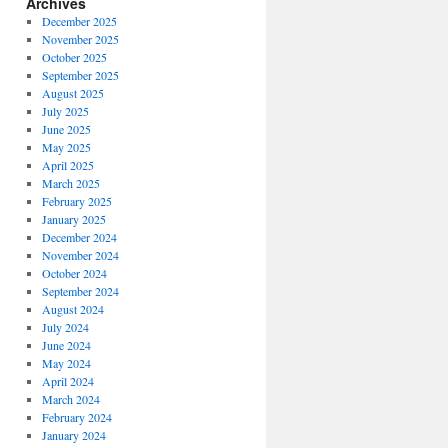
Archives
December 2025
November 2025
October 2025
September 2025
August 2025
July 2025
June 2025
May 2025
April 2025
March 2025
February 2025
January 2025
December 2024
,
November 2024
ooks,
October 2024
s
September 2024
ity
August 2024
July 2024
June 2024
May 2024
April 2024
March 2024
February 2024
January 2024