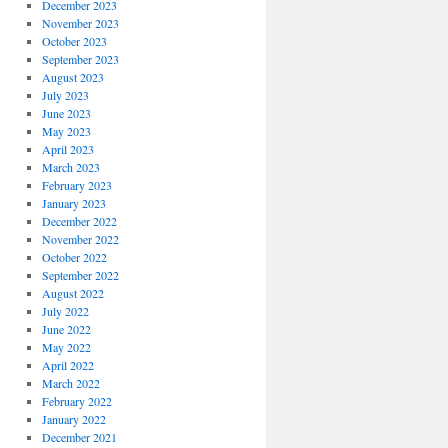
December 2023
November 2023
October 2023
September 2023
August 2023
July 2023
June 2023
May 2023
April 2023
March 2023
February 2023
January 2023
December 2022
November 2022
October 2022
September 2022
August 2022
July 2022
June 2022
May 2022
April 2022
March 2022
February 2022
January 2022
December 2021