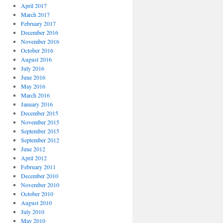
April 2017
March 2017
February 2017
December 2016
November 2016
October 2016
August 2016
July 2016
June 2016
May 2016
March 2016
January 2016
December 2015
November 2015
September 2015
September 2012
June 2012
April 2012
February 2011
December 2010
November 2010
October 2010
August 2010
July 2010
May 2010