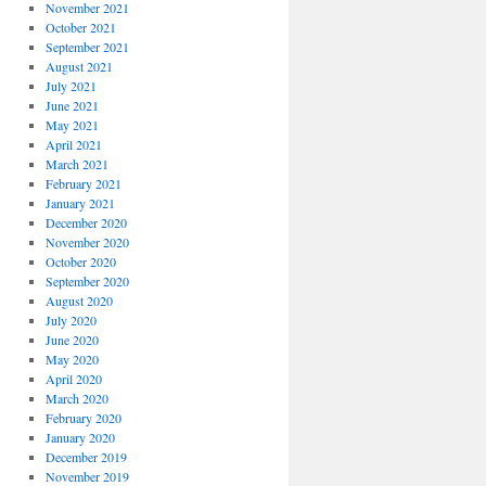
November 2021
October 2021
September 2021
August 2021
July 2021
June 2021
May 2021
April 2021
March 2021
February 2021
January 2021
December 2020
November 2020
October 2020
September 2020
August 2020
July 2020
June 2020
May 2020
April 2020
March 2020
February 2020
January 2020
December 2019
November 2019