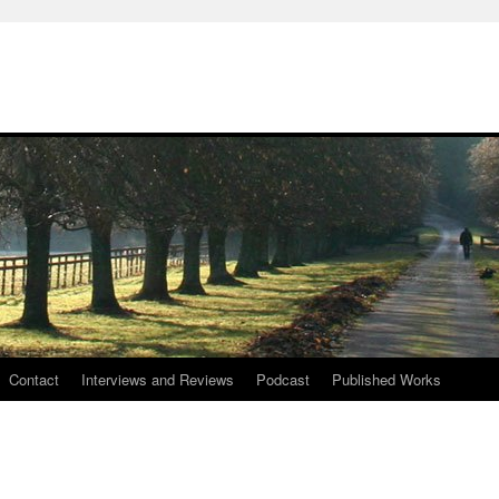
Contact
Interviews and Reviews
Podcast
Published Works