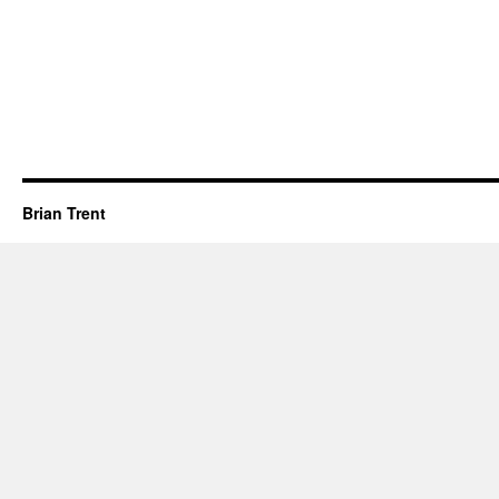
Brian Trent