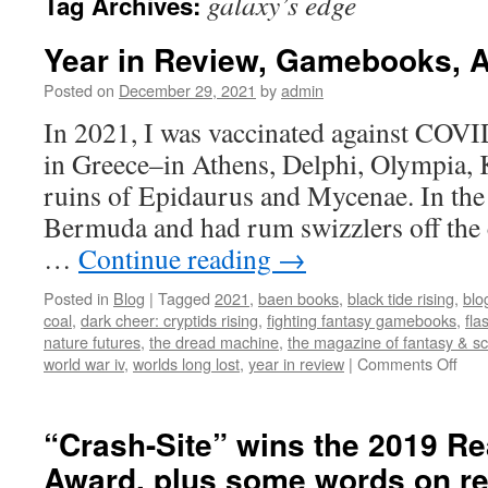
galaxy’s edge
Tag Archives:
Year in Review, Gamebooks, Aw
Posted on
December 29, 2021
by
admin
In 2021, I was vaccinated against COVID
in Greece–in Athens, Delphi, Olympia, 
ruins of Epidaurus and Mycenae. In the
Bermuda and had rum swizzlers off the c
…
Continue reading
→
Posted in
Blog
|
Tagged
2021
,
baen books
,
black tide rising
,
blo
coal
,
dark cheer: cryptids rising
,
fighting fantasy gamebooks
,
fla
nature futures
,
the dread machine
,
the magazine of fantasy & sci
on
world war iv
,
worlds long lost
,
year in review
|
Comments Off
Yea
in
Revi
“Crash-Site” wins the 2019 R
Gam
Award, plus some words on r
Awa