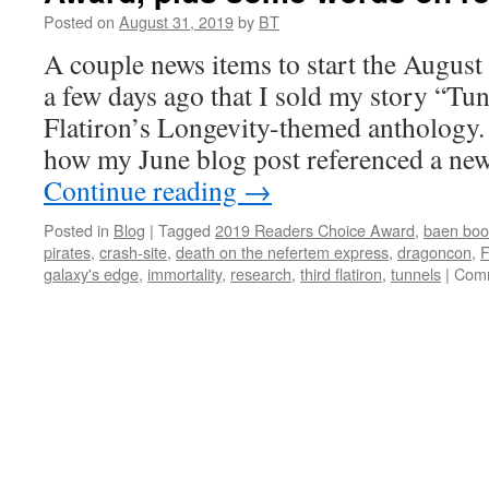
Eligi
Posted on
August 31, 2019
by
BT
A couple news items to start the August 
a few days ago that I sold my story “Tu
Flatiron’s Longevity-themed anthology.
how my June blog post referenced a ne
Continue reading
→
Posted in
Blog
|
Tagged
2019 Readers Choice Award
,
baen boo
pirates
,
crash-site
,
death on the nefertem express
,
dragoncon
,
galaxy's edge
,
immortality
,
research
,
third flatiron
,
tunnels
|
Comm